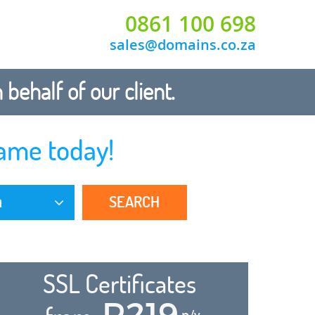
0861 100 698
sales@domains.co.za
ehalf of our client.
ame today!
SEARCH
a
SSL Certificates
R219