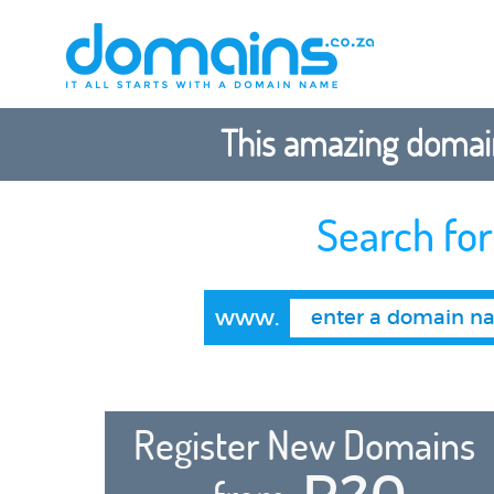
This amazing domain
Search fo
www.
Register New Domains
R20