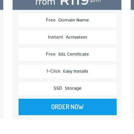
from
p/m
Free
Domain Name
Instant
Activation
Free
SSL Certificate
1-Click
Easy Installs
SSD
Storage
ORDER NOW