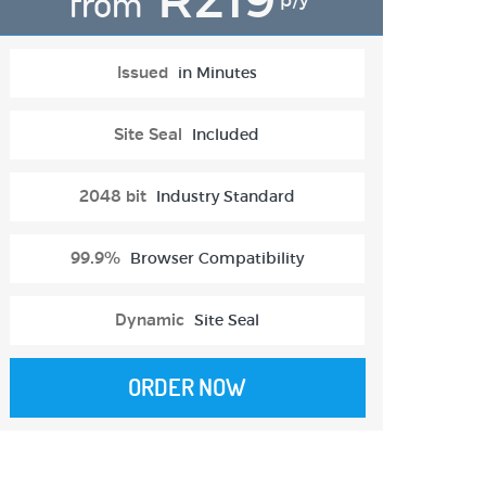
from
p/y
Issued
in Minutes
Site Seal
Included
2048 bit
Industry Standard
99.9%
Browser Compatibility
Dynamic
Site Seal
ORDER NOW