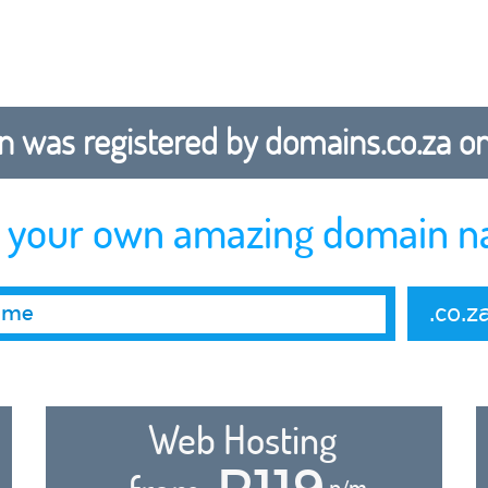
 was registered by domains.co.za on b
r your own amazing domain n
.co.z
Web Hosting
R119