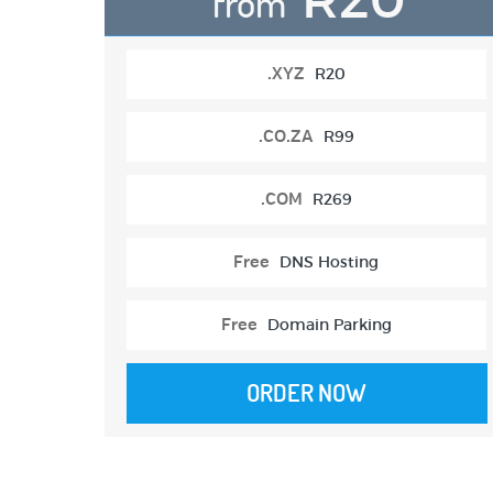
from
.XYZ
R20
.CO.ZA
R99
.COM
R269
Free
DNS Hosting
Free
Domain Parking
ORDER NOW